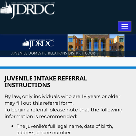
Togg
navi
JUVENILE INTAKE REFERRAL
INSTRUCTIONS
By law, only individuals who are 18 years or older
may fill out this referral form.
To begin a referral, please note that the following
information is recommended:
The juvenile's full legal name, date of birth,
address, phone number