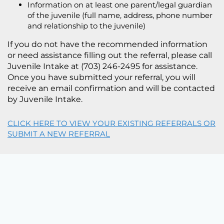
Information on at least one parent/legal guardian
of the juvenile (full name, address, phone number
and relationship to the juvenile)
If you do not have the recommended information
or need assistance filling out the referral, please call
Juvenile Intake at (703) 246-2495 for assistance.
Once you have submitted your referral, you will
receive an email confirmation and will be contacted
by Juvenile Intake.
CLICK HERE TO VIEW YOUR EXISTING REFERRALS OR
SUBMIT A NEW REFERRAL